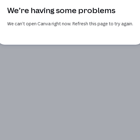
We’re having some problems
We can’t open Canva right now. Refresh this page to try again.